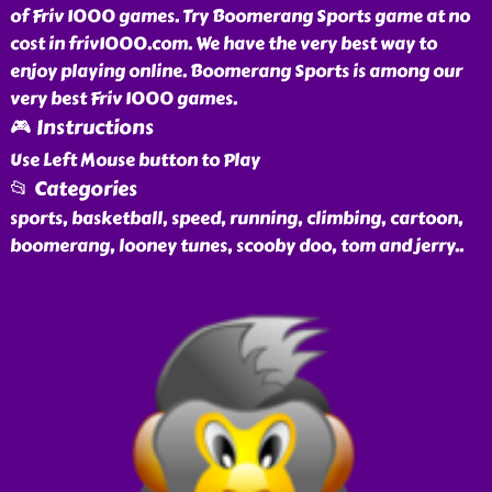
of Friv 1000 games. Try Boomerang Sports game at no
cost in friv1000.com. We have the very best way to
enjoy playing online. Boomerang Sports is among our
very best Friv 1000 games.
🎮 Instructions
Use Left Mouse button to Play
📂 Categories
sports, basketball, speed, running, climbing, cartoon,
boomerang, looney tunes, scooby doo, tom and jerry
..