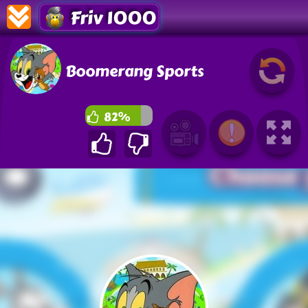
Friv 1000
Boomerang Sports
82%