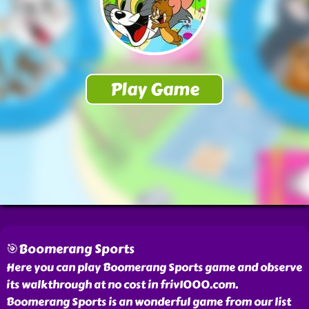
🎯Boomerang Sports
Here you can play Boomerang Sports game and observe
its walkthrough at no cost in friv1000.com.
Boomerang Sports is an wonderful game from our list