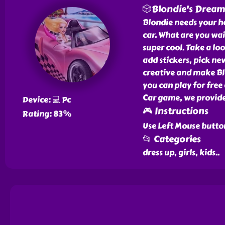
🎲Blondie's Dream
Blondie needs your he
car. What are you wai
super cool. Take a loo
add stickers, pick n
creative and make Bl
you can play for free
Car game, we provide
Device: 💻 Pc
🎮 Instructions
Rating: 83%
Use Left Mouse butto
📂 Categories
dress up, girls, kids
..