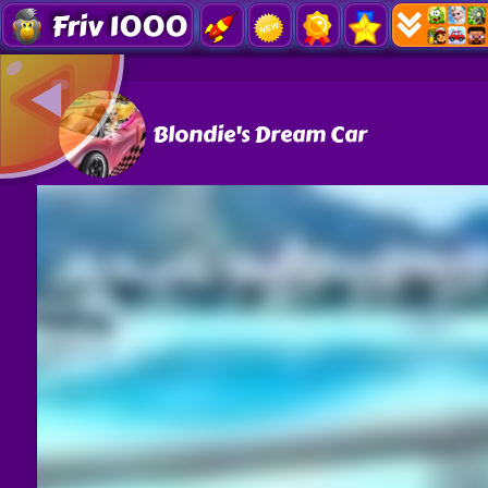
Friv 1000
Blondie's Dream Car