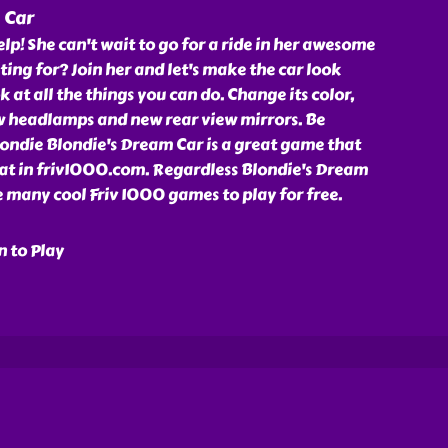
 Car
lp! She can't wait to go for a ride in her awesome
ting for? Join her and let's make the car look
k at all the things you can do. Change its color,
ew headlamps and new rear view mirrors. Be
ondie Blondie's Dream Car is a great game that
 at in friv1000.com. Regardless Blondie's Dream
 many cool Friv 1000 games to play for free.
n to Play