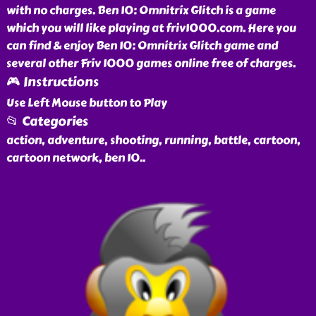
with no charges. Ben 10: Omnitrix Glitch is a game
which you will like playing at friv1000.com. Here you
can find & enjoy Ben 10: Omnitrix Glitch game and
several other Friv 1000 games online free of charges.
🎮 Instructions
Use Left Mouse button to Play
📂 Categories
action, adventure, shooting, running, battle, cartoon,
cartoon network, ben 10
..