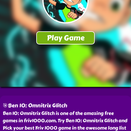
🎯Ben 10: Omnitrix Glitch
Ben 10: Omnitrix Glitch is one of the amazing free
games in friv1000.com. Try Ben 10: Omnitrix Glitch and
Pick your best Friv 1000 game in the awesome long list