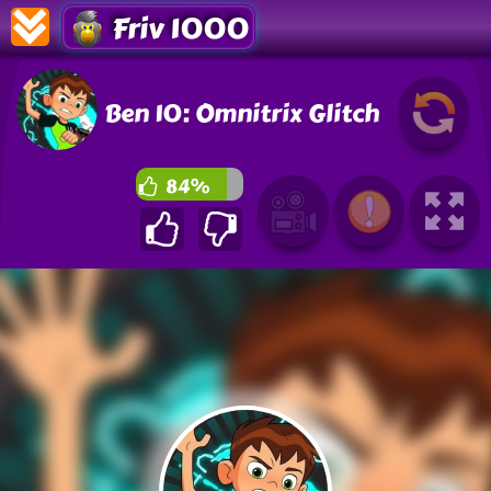
Friv 1000
Ben 10: Omnitrix Glitch
84%