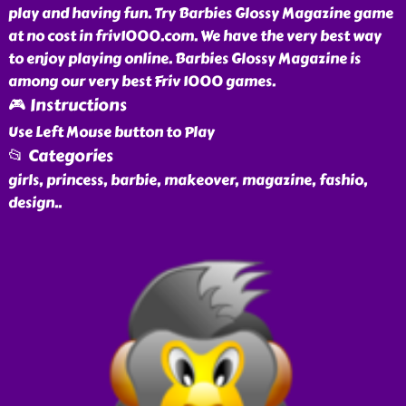
play and having fun. Try Barbies Glossy Magazine game
at no cost in friv1000.com. We have the very best way
to enjoy playing online. Barbies Glossy Magazine is
among our very best Friv 1000 games.
🎮 Instructions
Use Left Mouse button to Play
📂 Categories
girls, princess, barbie, makeover, magazine, fashio,
design
..