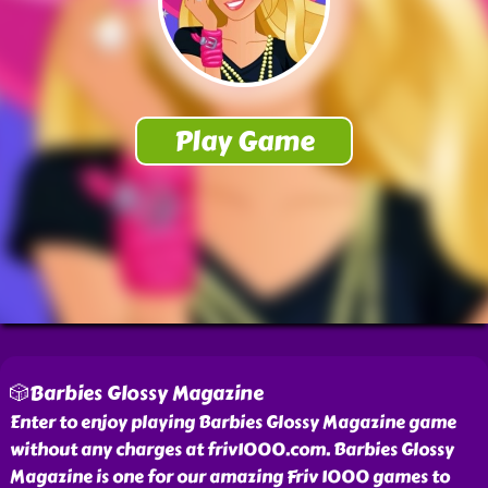
🎲Barbies Glossy Magazine
Enter to enjoy playing Barbies Glossy Magazine game
without any charges at friv1000.com. Barbies Glossy
Magazine is one for our amazing Friv 1000 games to