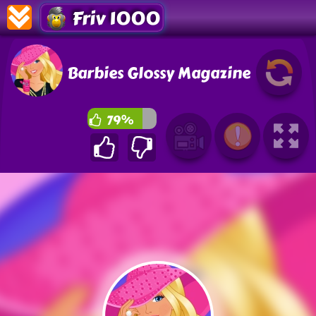
Friv 1000
Barbies Glossy Magazine
79%