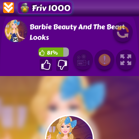
Friv 1000
Barbie Beauty And The Beast
Looks
81%