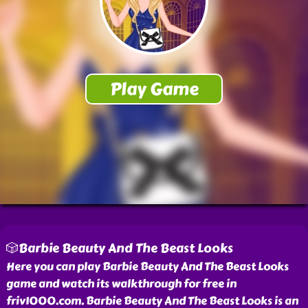
🎲Barbie Beauty And The Beast Looks
Here you can play Barbie Beauty And The Beast Looks
game and watch its walkthrough for free in
friv1000.com. Barbie Beauty And The Beast Looks is an