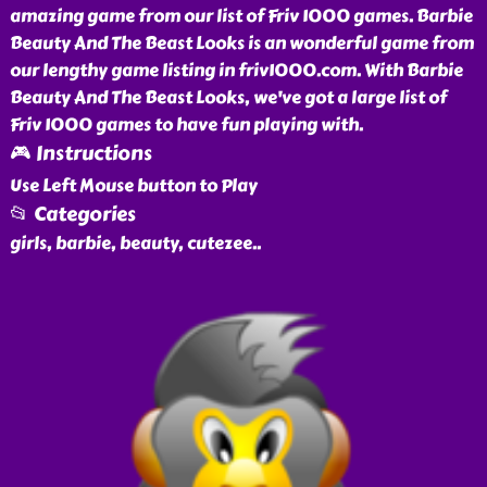
amazing game from our list of Friv 1000 games. Barbie
Beauty And The Beast Looks is an wonderful game from
our lengthy game listing in friv1000.com. With Barbie
Beauty And The Beast Looks, we've got a large list of
Friv 1000 games to have fun playing with.
🎮 Instructions
Use Left Mouse button to Play
📂 Categories
girls, barbie, beauty, cutezee
..