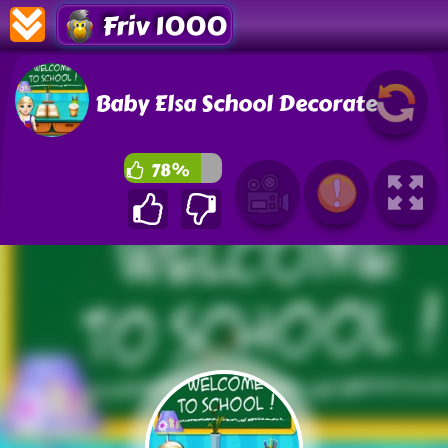
Friv 1000
Baby Elsa School Decorate
78%