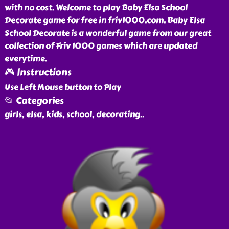
with no cost. Welcome to play Baby Elsa School
Decorate game for free in friv1000.com. Baby Elsa
School Decorate is a wonderful game from our great
collection of Friv 1000 games which are updated
everytime.
🎮 Instructions
Use Left Mouse button to Play
📂 Categories
girls, elsa, kids, school, decorating
..