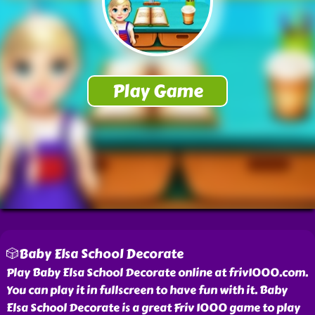
🎲Baby Elsa School Decorate
Play Baby Elsa School Decorate online at friv1000.com.
You can play it in fullscreen to have fun with it. Baby
Elsa School Decorate is a great Friv 1000 game to play