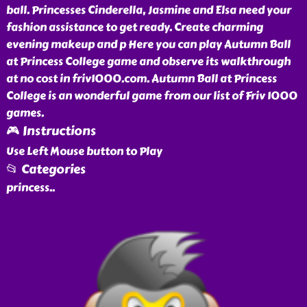
ball. Princesses Cinderella, Jasmine and Elsa need your
fashion assistance to get ready. Create charming
evening makeup and p Here you can play Autumn Ball
at Princess College game and observe its walkthrough
at no cost in friv1000.com. Autumn Ball at Princess
College is an wonderful game from our list of Friv 1000
games.
🎮 Instructions
Use Left Mouse button to Play
📂 Categories
princess
..