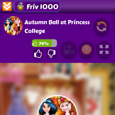
Friv 1000
Autumn Ball at Princess
College
79%