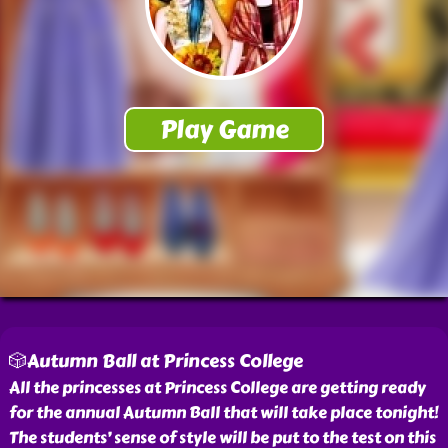
🎲Autumn Ball at Princess College
All the princesses at Princess College are getting ready
for the annual Autumn Ball that will take place tonight!
The students’ sense of style will be put to the test on this